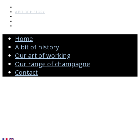
HOME
A BIT OF HISTORY
OUR ART OF WORKING
OUR RANGE OF CHAMPAGNE
CONTACT
Home
A bit of history
Our art of working
Our range of champagne
Contact