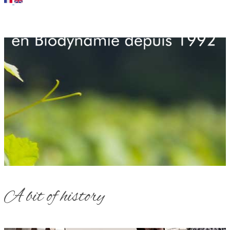
A bit of history