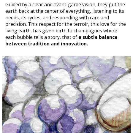
Guided by a clear and avant-garde vision, they put the
earth back at the center of everything, listening to its
needs, its cycles, and responding with care and
precision. This respect for the terroir, this love for the
living earth, has given birth to champagnes where
each bubble tells a story, that of
a subtle balance
between tradition and innovation.