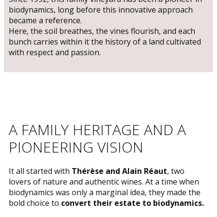
biodynamics, long before this innovative approach
became a reference.
Here, the soil breathes, the vines flourish, and each
bunch carries within it the history of a land cultivated
with respect and passion.
​A FAMILY HERITAGE AND A
PIONEERING VISION
​It all started with
Thérèse and Alain Réaut
, two
lovers of nature and authentic wines. At a time when
biodynamics was only a marginal idea, they made the
bold choice to
convert their estate to biodynamics.