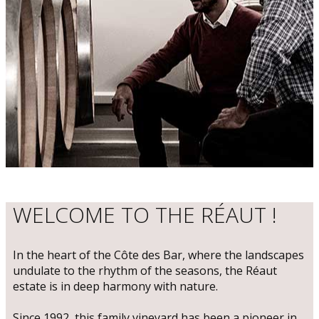
WELCOME TO THE RÉAUT !
​In the heart of the Côte des Bar, where the landscapes
undulate to the rhythm of the seasons, the Réaut
estate is in deep harmony with nature.
Since 1992, this family vineyard has been a pioneer in