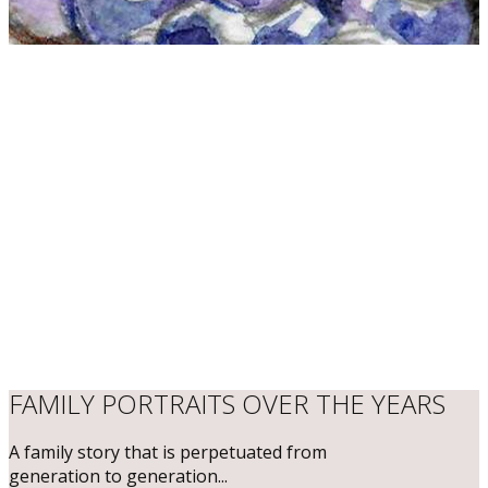
​FAMILY PORTRAITS OVER THE YEARS
​A family story that is perpetuated from
generation to generation...