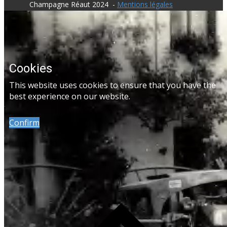
​Champagne Réaut 2024 -
Mentions légales
Cookies
​This website uses cookies to ensure that you have the
best experience on our website.
Confirm