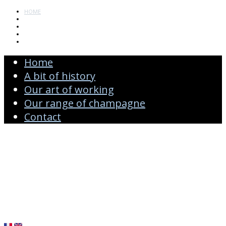
HOME
A BIT OF HISTORY
OUR ART OF WORKING
OUR RANGE OF CHAMPAGNE
CONTACT
Home
A bit of history
Our art of working
Our range of champagne
Contact