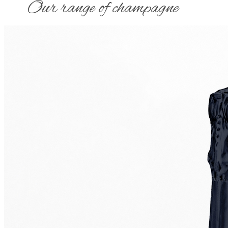
​Our range of champagne