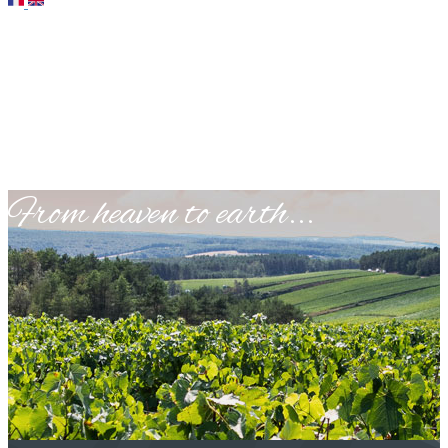
​From heaven to earth...