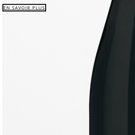
EN SAVOIR PLUS