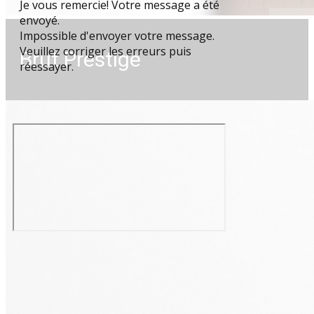
Je vous remercie! Votre message a été
envoyé.
Impossible d'envoyer votre message.
Veuillez corriger les erreurs puis
Brut Prestige
réessayer.