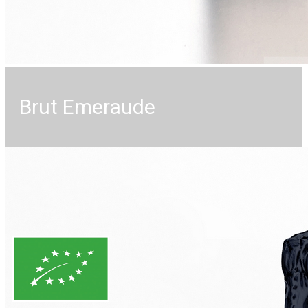
Brut Emeraude