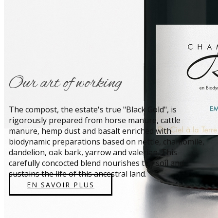
​Our art of working
​The compost, the estate's true "Black Gold", is
rigorously prepared from horse manure, cattle
manure, hemp dust and basalt enriched with
biodynamic preparations based on nettle, chamomile,
dandelion, oak bark, yarrow and valerian. This
carefully concocted blend nourishes the soil and
sustains the life of this ancestral land.
EN SAVOIR PLUS