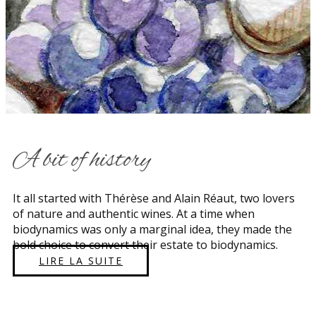
​A bit of history
​​It all started with Thérèse and Alain Réaut, two lovers
of nature and authentic wines. At a time when
biodynamics was only a marginal idea, they made the
bold choice to convert their estate to biodynamics.
LIRE LA SUITE