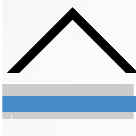
Extra-Brut Sol Dièse