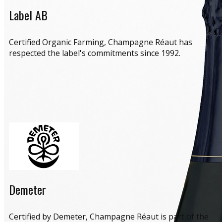
Label AB
​Certified Organic Farming, Champagne Réaut has
respected the label's commitments since 1992.
Demeter
​Certified by Demeter, Champagne Réaut is part of the