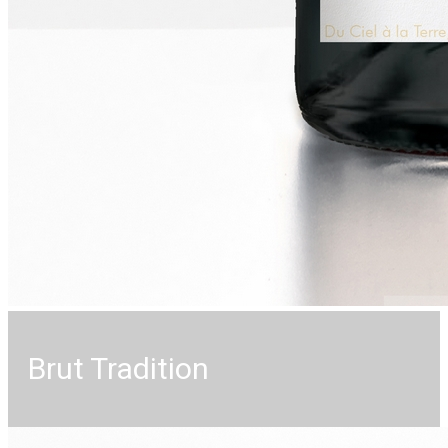
Brut Tradition