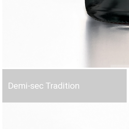
Demi-sec Tradition