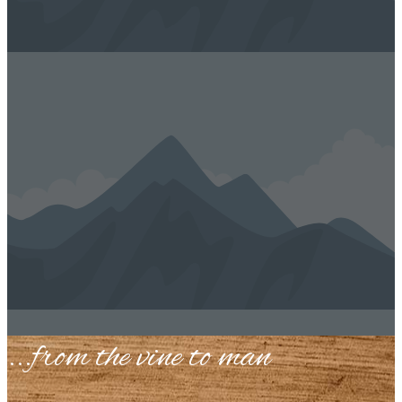
...​from the vine to man