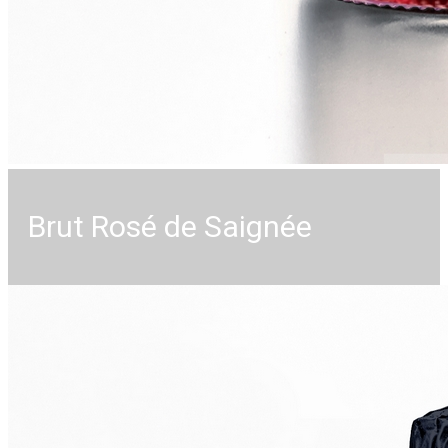
Brut Rosé de Saignée