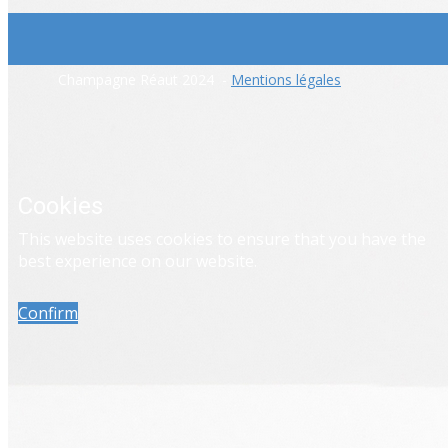
​Champagne Réaut 2024 -
Mentions légales
Cookies
​This website uses cookies to ensure that you have the
best experience on our website.
Confirm