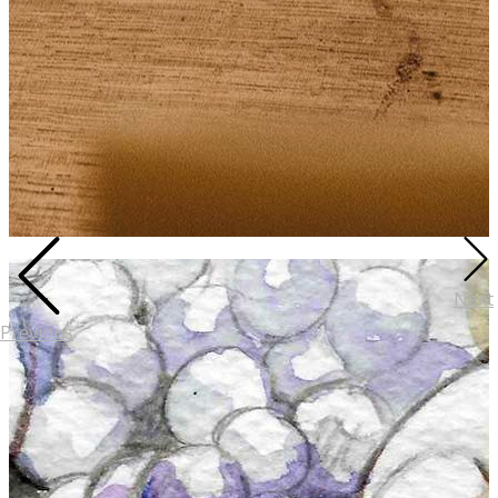
Next
Previous