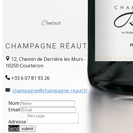
Contact
CHAMPAGNE RÉAUT
12, Chemin de Derrière les Murs -
10250 Courteron
+33 6 07 81 93 26
champagne@champagne-reaut.fr
Nom
Email
Adresse
Send​