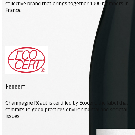
collective brand that brings together 1000 members in
France.
Ecocert
​Champagne Réaut is certified by Ecocert, the label that
commits to good practices environmental and societal
issues.