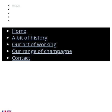
HOME
A BIT OF HISTORY
OUR ART OF WORKING
OUR RANGE OF CHAMPAGNE
CONTACT
Home
A bit of history
Our art of working
Our range of champagne
Contact