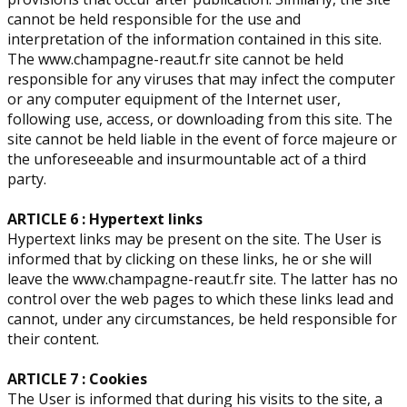
cannot be held responsible for the use and
interpretation of the information contained in this site.
The www.champagne-reaut.fr site cannot be held
responsible for any viruses that may infect the computer
or any computer equipment of the Internet user,
following use, access, or downloading from this site. The
site cannot be held liable in the event of force majeure or
the unforeseeable and insurmountable act of a third
party.
ARTICLE 6 : Hypertext links
Hypertext links may be present on the site. The User is
informed that by clicking on these links, he or she will
leave the www.champagne-reaut.fr site. The latter has no
control over the web pages to which these links lead and
cannot, under any circumstances, be held responsible for
their content.
ARTICLE 7 : Cookies
The User is informed that during his visits to the site, a