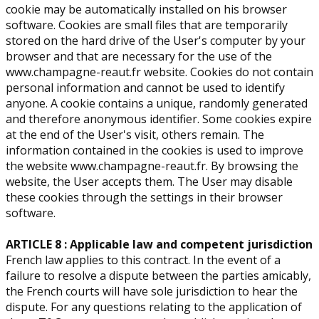
cookie may be automatically installed on his browser
software. Cookies are small files that are temporarily
stored on the hard drive of the User's computer by your
browser and that are necessary for the use of the
www.champagne-reaut.fr website. Cookies do not contain
personal information and cannot be used to identify
anyone. A cookie contains a unique, randomly generated
and therefore anonymous identifier. Some cookies expire
at the end of the User's visit, others remain. The
information contained in the cookies is used to improve
the website www.champagne-reaut.fr. By browsing the
website, the User accepts them. The User may disable
these cookies through the settings in their browser
software.
ARTICLE 8 : Applicable law and competent jurisdiction
French law applies to this contract. In the event of a
failure to resolve a dispute between the parties amicably,
the French courts will have sole jurisdiction to hear the
dispute. For any questions relating to the application of