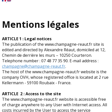
Mentions légales
ARTICLE 1 : Legal notices
The publication of the www.champagne-reaut.fr site is
edited and directed by Alexandre Réaut, domiciled at 12,
Chemin de derrière les murs – 10250 Courteron.
Telephone number : 07 48 77 35 90. E-mail address :
champagne@champagne-reaut.fr
.
The host of the www.champagne-reaut.fr website is the
company OVH, whose registered office is located at 2 rue
Kellermann - 59100 Roubaix - France.
ARTICLE 2 : Access to the site
The www.champagne-reaut.fr website is accessible free
of charge anywhere to any User with Internet access. All
costs incurred by the User to access the service