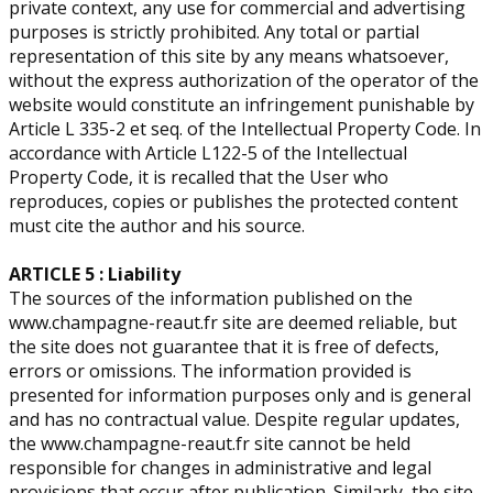
private context, any use for commercial and advertising
purposes is strictly prohibited. ​Any total or partial
representation of this site by any means whatsoever,
without the express authorization of the operator of the
website would constitute an infringement punishable by
Article L 335-2 et seq. of the Intellectual Property Code. In
accordance with Article L122-5 of the Intellectual
Property Code, it is recalled that the User who
reproduces, copies or publishes the protected content
must cite the author and his source.
ARTICLE 5 : Liability
The sources of the information published on the
www.champagne-reaut.fr site are deemed reliable, but
the site does not guarantee that it is free of defects,
errors or omissions. The information provided is
presented for information purposes only and is general
and has no contractual value. Despite regular updates,
the www.champagne-reaut.fr site cannot be held
responsible for changes in administrative and legal
provisions that occur after publication. Similarly, the site