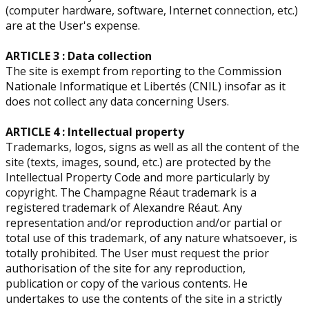
(computer hardware, software, Internet connection, etc.)
are at the User's expense.
ARTICLE 3 : Data collection
The site is exempt from reporting to the Commission
Nationale Informatique et Libertés (CNIL) insofar as it
does not collect any data concerning Users.
ARTICLE 4 : Intellectual property
​Trademarks, logos, signs as well as all the content of the
site (texts, images, sound, etc.) are protected by the
Intellectual Property Code and more particularly by
copyright. The Champagne Réaut trademark is a
registered trademark of Alexandre Réaut. Any
representation and/or reproduction and/or partial or
total use of this trademark, of any nature whatsoever, is
totally prohibited. The User must request the prior
authorisation of the site for any reproduction,
publication or copy of the various contents. He
undertakes to use the contents of the site in a strictly