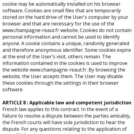
cookie may be automatically installed on his browser
software. Cookies are small files that are temporarily
stored on the hard drive of the User's computer by your
browser and that are necessary for the use of the
www.champagne-reaut.fr website. Cookies do not contain
personal information and cannot be used to identify
anyone. A cookie contains a unique, randomly generated
and therefore anonymous identifier. Some cookies expire
at the end of the User's visit, others remain. The
information contained in the cookies is used to improve
the website www.champagne-reaut.fr. By browsing the
website, the User accepts them. The User may disable
these cookies through the settings in their browser
software.
ARTICLE 8 : Applicable law and competent jurisdiction
French law applies to this contract. In the event of a
failure to resolve a dispute between the parties amicably,
the French courts will have sole jurisdiction to hear the
dispute. For any questions relating to the application of