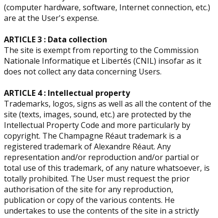
(computer hardware, software, Internet connection, etc.)
are at the User's expense.
ARTICLE 3 : Data collection
The site is exempt from reporting to the Commission
Nationale Informatique et Libertés (CNIL) insofar as it
does not collect any data concerning Users.
ARTICLE 4 : Intellectual property
​Trademarks, logos, signs as well as all the content of the
site (texts, images, sound, etc.) are protected by the
Intellectual Property Code and more particularly by
copyright. The Champagne Réaut trademark is a
registered trademark of Alexandre Réaut. Any
representation and/or reproduction and/or partial or
total use of this trademark, of any nature whatsoever, is
totally prohibited. The User must request the prior
authorisation of the site for any reproduction,
publication or copy of the various contents. He
undertakes to use the contents of the site in a strictly