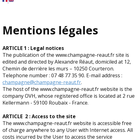
Mentions légales
ARTICLE 1 : Legal notices
The publication of the www.champagne-reaut.fr site is
edited and directed by Alexandre Réaut, domiciled at 12,
Chemin de derrière les murs – 10250 Courteron.
Telephone number : 07 48 77 35 90. E-mail address :
champagne@champagne-reaut.fr
.
The host of the www.champagne-reaut.fr website is the
company OVH, whose registered office is located at 2 rue
Kellermann - 59100 Roubaix - France.
ARTICLE 2 : Access to the site
The www.champagne-reaut.fr website is accessible free
of charge anywhere to any User with Internet access. All
costs incurred by the User to access the service