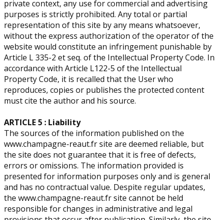
private context, any use for commercial and advertising
purposes is strictly prohibited. ​Any total or partial
representation of this site by any means whatsoever,
without the express authorization of the operator of the
website would constitute an infringement punishable by
Article L 335-2 et seq. of the Intellectual Property Code. In
accordance with Article L122-5 of the Intellectual
Property Code, it is recalled that the User who
reproduces, copies or publishes the protected content
must cite the author and his source.
ARTICLE 5 : Liability
The sources of the information published on the
www.champagne-reaut.fr site are deemed reliable, but
the site does not guarantee that it is free of defects,
errors or omissions. The information provided is
presented for information purposes only and is general
and has no contractual value. Despite regular updates,
the www.champagne-reaut.fr site cannot be held
responsible for changes in administrative and legal
provisions that occur after publication. Similarly, the site