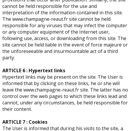
cannot be held responsible for the use and
interpretation of the information contained in this site.
The www.champagne-reaut.fr site cannot be held
responsible for any viruses that may infect the computer
or any computer equipment of the Internet user,
following use, access, or downloading from this site. The
site cannot be held liable in the event of force majeure or
the unforeseeable and insurmountable act of a third
party.
ARTICLE 6 : Hypertext links
Hypertext links may be present on the site. The User is
informed that by clicking on these links, he or she will
leave the www.champagne-reaut.fr site. The latter has no
control over the web pages to which these links lead and
cannot, under any circumstances, be held responsible for
their content.
ARTICLE 7 : Cookies
The User is informed that during his visits to the site, a