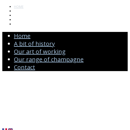
HOME
A BIT OF HISTORY
OUR ART OF WORKING
OUR RANGE OF CHAMPAGNE
CONTACT
Home
A bit of history
Our art of working
Our range of champagne
Contact