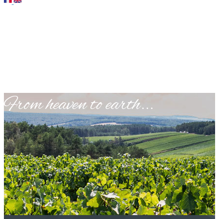
​From heaven to earth...