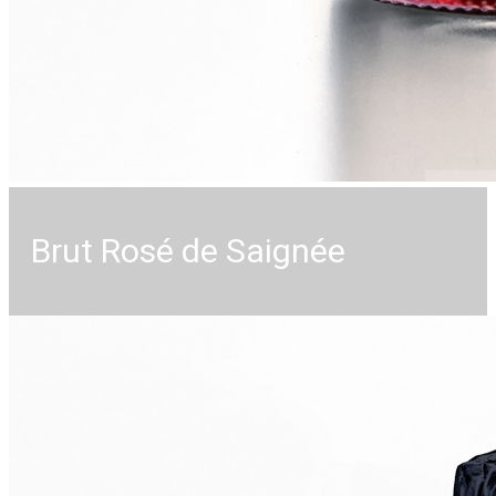
Brut Rosé de Saignée