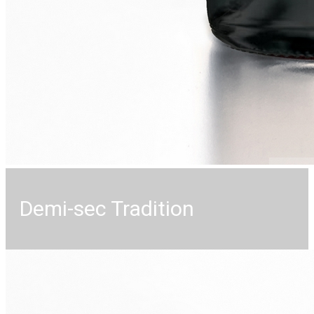
Demi-sec Tradition