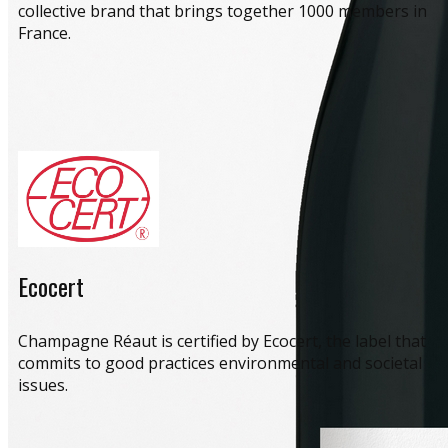
collective brand that brings together 1000 members in
France.
Ecocert
​Champagne Réaut is certified by Ecocert, the label that
commits to good practices environmental and societal
issues.