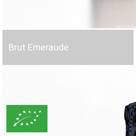
Brut Emeraude