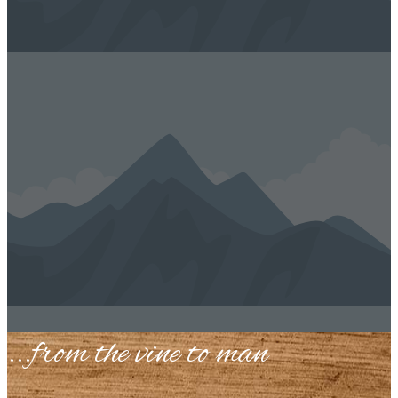
...​from the vine to man