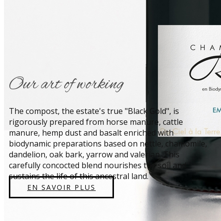
​Our art of working
​The compost, the estate's true "Black Gold", is
rigorously prepared from horse manure, cattle
manure, hemp dust and basalt enriched with
biodynamic preparations based on nettle, chamomile,
dandelion, oak bark, yarrow and valerian. This
carefully concocted blend nourishes the soil and
sustains the life of this ancestral land.
EN SAVOIR PLUS