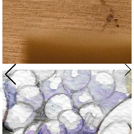
Next
Previous