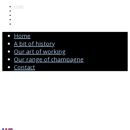
HOME
A BIT OF HISTORY
OUR ART OF WORKING
OUR RANGE OF CHAMPAGNE
CONTACT
Home
A bit of history
Our art of working
Our range of champagne
Contact