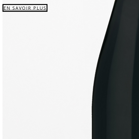
EN SAVOIR PLUS