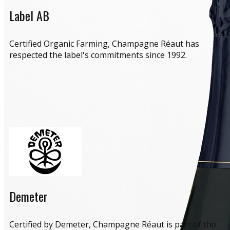
Label AB
​Certified Organic Farming, Champagne Réaut has
respected the label's commitments since 1992.
Demeter
​Certified by Demeter, Champagne Réaut is part of the