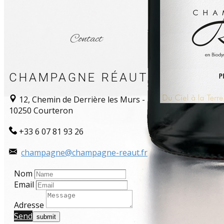
Contact
CHAMPAGNE RÉAUT
12, Chemin de Derrière les Murs -
10250 Courteron
+33 6 07 81 93 26
champagne@champagne-reaut.fr
Nom
Email
Adresse
Send​