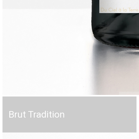
Brut Tradition