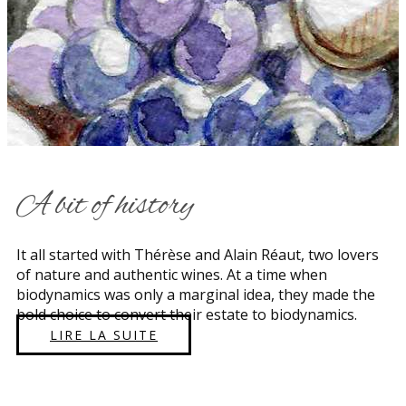
​A bit of history
​​It all started with Thérèse and Alain Réaut, two lovers
of nature and authentic wines. At a time when
biodynamics was only a marginal idea, they made the
bold choice to convert their estate to biodynamics.
LIRE LA SUITE