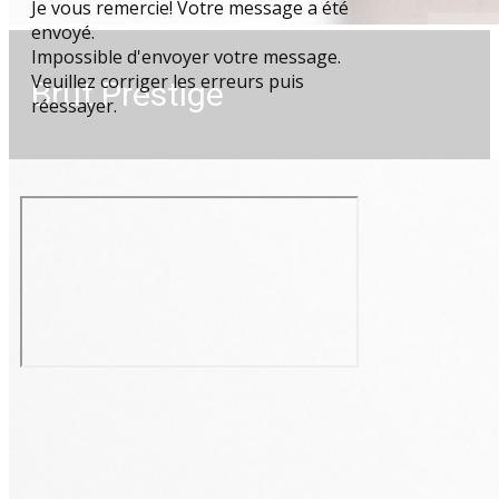
Je vous remercie! Votre message a été
envoyé.
Impossible d'envoyer votre message.
Veuillez corriger les erreurs puis
Brut Prestige
réessayer.