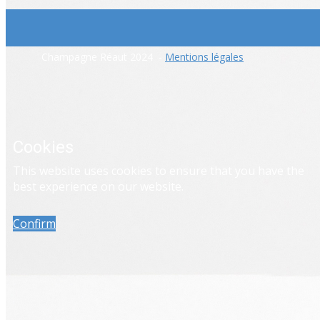
​Champagne Réaut 2024 -
Mentions légales
Cookies
​This website uses cookies to ensure that you have the
best experience on our website.
Confirm