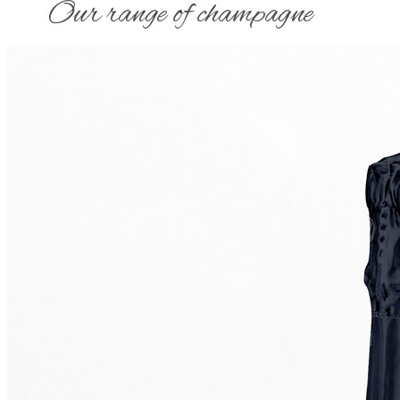
​Our range of champagne