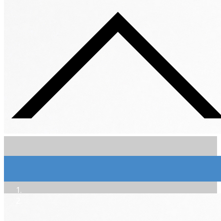
Extra-Brut Sol Dièse